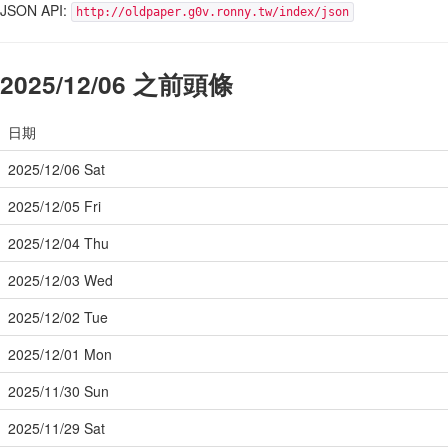
JSON API:
http://oldpaper.g0v.ronny.tw/index/json
2025/12/06 之前頭條
日期
2025/12/06 Sat
2025/12/05 Fri
2025/12/04 Thu
2025/12/03 Wed
2025/12/02 Tue
2025/12/01 Mon
2025/11/30 Sun
2025/11/29 Sat