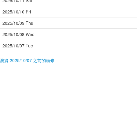
2025/10/11 Sat
2025/10/10 Fri
2025/10/09 Thu
2025/10/08 Wed
2025/10/07 Tue
瀏覽 2025/10/07 之前的頭條