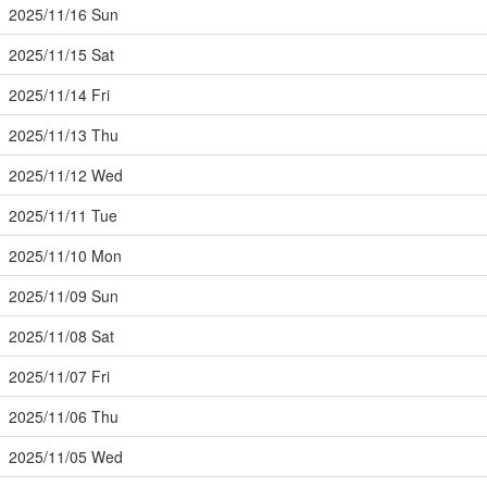
2025/11/16 Sun
2025/11/15 Sat
2025/11/14 Fri
2025/11/13 Thu
2025/11/12 Wed
2025/11/11 Tue
2025/11/10 Mon
2025/11/09 Sun
2025/11/08 Sat
2025/11/07 Fri
2025/11/06 Thu
2025/11/05 Wed