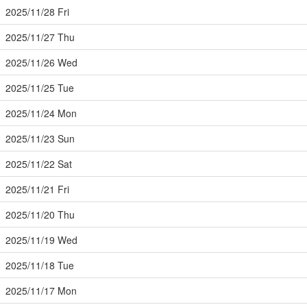
2025/11/28 Fri
2025/11/27 Thu
2025/11/26 Wed
2025/11/25 Tue
2025/11/24 Mon
2025/11/23 Sun
2025/11/22 Sat
2025/11/21 Fri
2025/11/20 Thu
2025/11/19 Wed
2025/11/18 Tue
2025/11/17 Mon