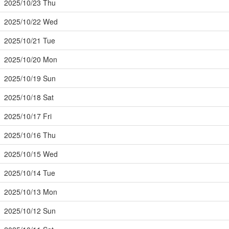
2025/10/23 Thu
2025/10/22 Wed
2025/10/21 Tue
2025/10/20 Mon
2025/10/19 Sun
2025/10/18 Sat
2025/10/17 Fri
2025/10/16 Thu
2025/10/15 Wed
2025/10/14 Tue
2025/10/13 Mon
2025/10/12 Sun