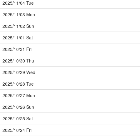
2025/11/04 Tue
2025/11/03 Mon
2025/11/02 Sun
2025/11/01 Sat
2025/10/31 Fri
2025/10/30 Thu
2025/10/29 Wed
2025/10/28 Tue
2025/10/27 Mon
2025/10/26 Sun
2025/10/25 Sat
2025/10/24 Fri