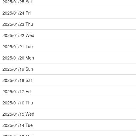
2025/01/25 Sat
2025/01/24 Fri
2025/01/23 Thu
2025/01/22 Wed
2025/01/21 Tue
2025/01/20 Mon
2025/01/19 Sun
2025/01/18 Sat
2025/01/17 Fri
2025/01/16 Thu
2025/01/15 Wed
2025/01/14 Tue