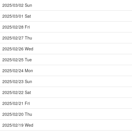
2025/03/02 Sun
2025/03/01 Sat
2025/02/28 Fri
2025/02/27 Thu
2025/02/26 Wed
2025/02/25 Tue
2025/02/24 Mon
2025/02/23 Sun
2025/02/22 Sat
2025/02/21 Fri
2025/02/20 Thu
2025/02/19 Wed