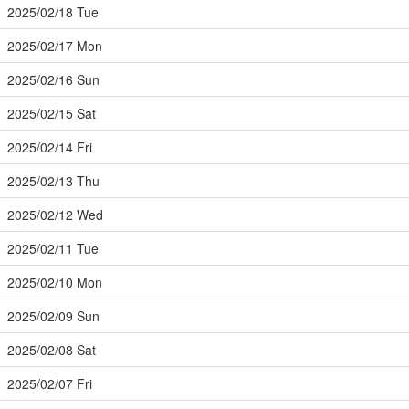
2025/02/18 Tue
2025/02/17 Mon
2025/02/16 Sun
2025/02/15 Sat
2025/02/14 Fri
2025/02/13 Thu
2025/02/12 Wed
2025/02/11 Tue
2025/02/10 Mon
2025/02/09 Sun
2025/02/08 Sat
2025/02/07 Fri