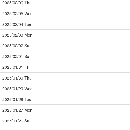
2025/02/06 Thu
2025/02/05 Wed
2025/02/04 Tue
2025/02/03 Mon
2025/02/02 Sun
2025/02/01 Sat
2025/01/31 Fri
2025/01/30 Thu
2025/01/29 Wed
2025/01/28 Tue
2025/01/27 Mon
2025/01/26 Sun