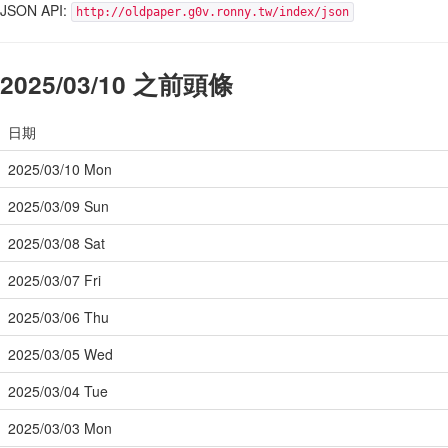
JSON API:
http://oldpaper.g0v.ronny.tw/index/json
2025/03/10 之前頭條
日期
2025/03/10 Mon
2025/03/09 Sun
2025/03/08 Sat
2025/03/07 Fri
2025/03/06 Thu
2025/03/05 Wed
2025/03/04 Tue
2025/03/03 Mon