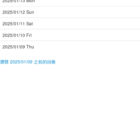
2025/01/13 Mon
2025/01/12 Sun
2025/01/11 Sat
2025/01/10 Fri
2025/01/09 Thu
瀏覽 2025/01/09 之前的頭條