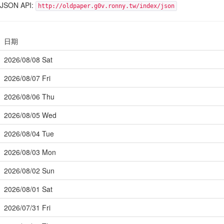
JSON API:
http://oldpaper.g0v.ronny.tw/index/json
日期
2026/08/08 Sat
2026/08/07 Fri
2026/08/06 Thu
2026/08/05 Wed
2026/08/04 Tue
2026/08/03 Mon
2026/08/02 Sun
2026/08/01 Sat
2026/07/31 Fri