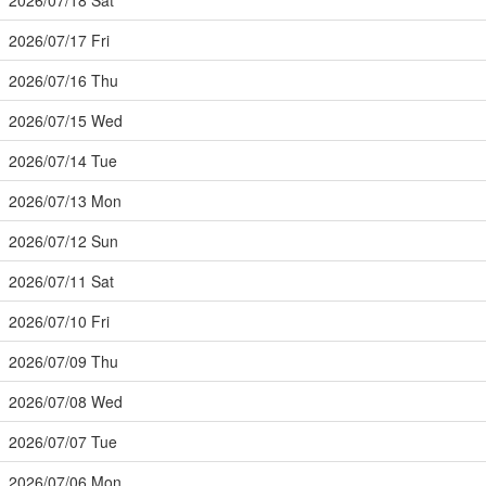
2026/07/18 Sat
2026/07/17 Fri
2026/07/16 Thu
2026/07/15 Wed
2026/07/14 Tue
2026/07/13 Mon
2026/07/12 Sun
2026/07/11 Sat
2026/07/10 Fri
2026/07/09 Thu
2026/07/08 Wed
2026/07/07 Tue
2026/07/06 Mon