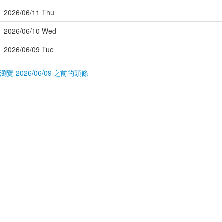
2026/06/11 Thu
2026/06/10 Wed
2026/06/09 Tue
瀏覽 2026/06/09 之前的頭條