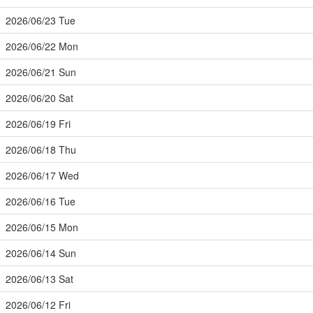
2026/06/23 Tue
2026/06/22 Mon
2026/06/21 Sun
2026/06/20 Sat
2026/06/19 Fri
2026/06/18 Thu
2026/06/17 Wed
2026/06/16 Tue
2026/06/15 Mon
2026/06/14 Sun
2026/06/13 Sat
2026/06/12 Fri