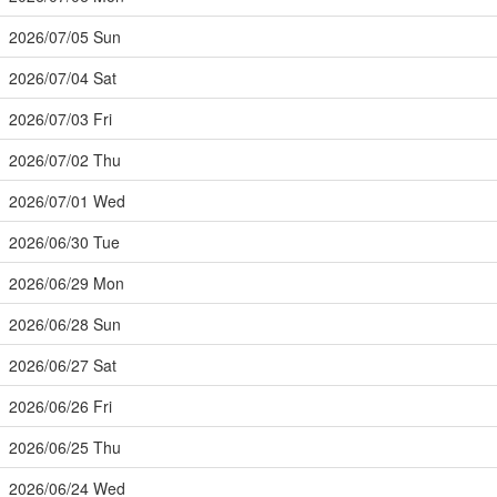
2026/07/05 Sun
2026/07/04 Sat
2026/07/03 Fri
2026/07/02 Thu
2026/07/01 Wed
2026/06/30 Tue
2026/06/29 Mon
2026/06/28 Sun
2026/06/27 Sat
2026/06/26 Fri
2026/06/25 Thu
2026/06/24 Wed