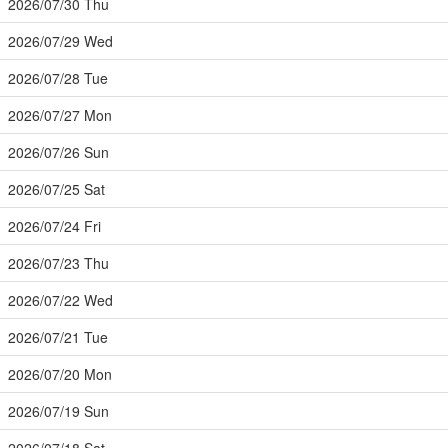
2026/07/30 Thu
2026/07/29 Wed
2026/07/28 Tue
2026/07/27 Mon
2026/07/26 Sun
2026/07/25 Sat
2026/07/24 Fri
2026/07/23 Thu
2026/07/22 Wed
2026/07/21 Tue
2026/07/20 Mon
2026/07/19 Sun